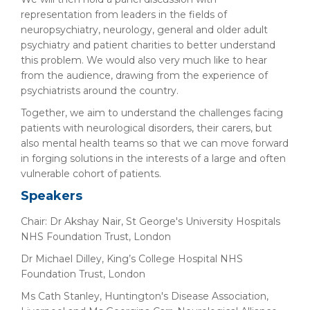
representation from leaders in the fields of
neuropsychiatry, neurology, general and older adult
psychiatry and patient charities to better understand
this problem. We would also very much like to hear
from the audience, drawing from the experience of
psychiatrists around the country.
Together, we aim to understand the challenges facing
patients with neurological disorders, their carers, but
also mental health teams so that we can move forward
in forging solutions in the interests of a large and often
vulnerable cohort of patients.
Speakers
Chair: Dr Akshay Nair, St George's University Hospitals
NHS Foundation Trust, London
Dr Michael Dilley, King’s College Hospital NHS
Foundation Trust, London
Ms Cath Stanley, Huntington's Disease Association,