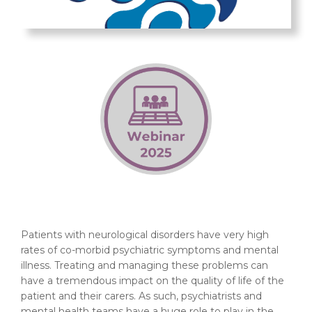
Patients with neurological disorders have very high
rates of co-morbid psychiatric symptoms and mental
illness. Treating and managing these problems can
have a tremendous impact on the quality of life of the
patient and their carers. As such, psychiatrists and
mental health teams have a huge role to play in the