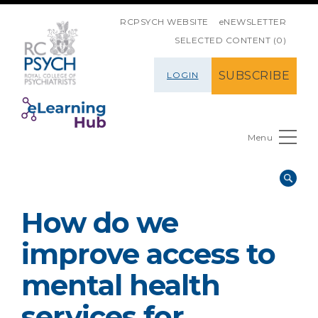
SKIP NAVIGATION
RCPSYCH WEBSITE
eNEWSLETTER
SELECTED CONTENT (0)
SUBSCRIBE
LOGIN
Menu
How do we
improve access to
mental health
services for