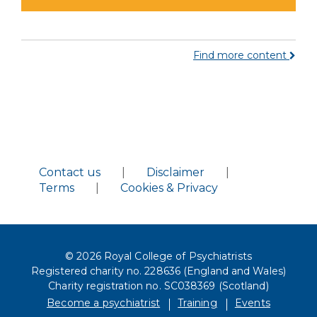
Find more content
Contact us
|
Disclaimer
|
Terms
|
Cookies & Privacy
© 2026 Royal College of Psychiatrists
Registered charity no. 228636 (England and Wales)
Charity registration no. SC038369 (Scotland)
Become a psychiatrist
Training
Events