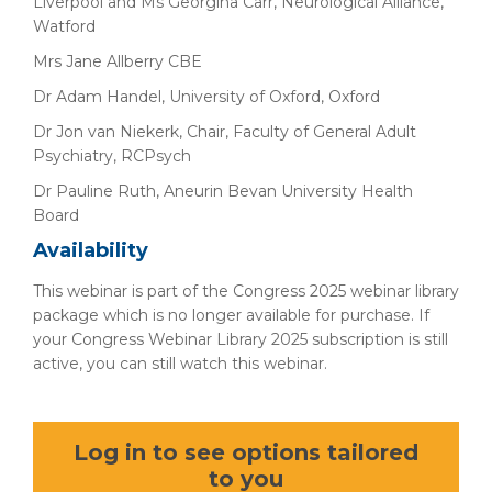
Liverpool and Ms Georgina Carr, Neurological Alliance,
Watford
Mrs Jane Allberry CBE
Dr Adam Handel, University of Oxford, Oxford
Dr Jon van Niekerk, Chair, Faculty of General Adult
Psychiatry, RCPsych
Dr Pauline Ruth, Aneurin Bevan University Health
Board
Availability
This webinar is part of the Congress 2025 webinar library
package which is no longer available for purchase. If
your Congress Webinar Library 2025 subscription is still
active, you can still watch this webinar.
Log in to see options tailored
to you