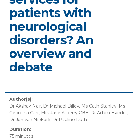
patients with
neurological
disorders? An
overview and
debate
Author(s):
Dr Akshay Nair, Dr Michael Dilley, Ms Cath Stanley, Ms
Georgina Carr, Mrs Jane Allberry CBE, Dr Adam Handel,
Dr Jon van Niekerk, Dr Pauline Ruth
Duration:
75 minutes