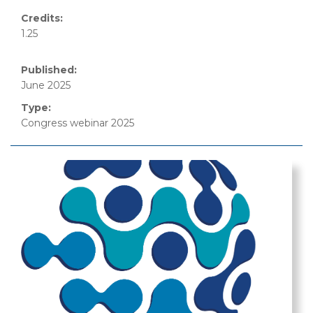
Credits:
1.25
Published:
June 2025
Type:
Congress webinar 2025