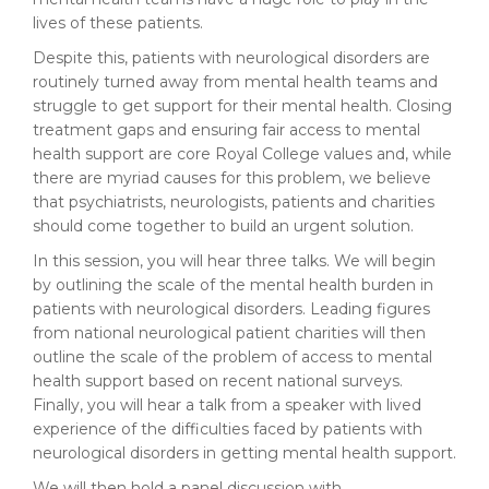
lives of these patients.
Despite this, patients with neurological disorders are
routinely turned away from mental health teams and
struggle to get support for their mental health. Closing
treatment gaps and ensuring fair access to mental
health support are core Royal College values and, while
there are myriad causes for this problem, we believe
that psychiatrists, neurologists, patients and charities
should come together to build an urgent solution.
In this session, you will hear three talks. We will begin
by outlining the scale of the mental health burden in
patients with neurological disorders. Leading figures
from national neurological patient charities will then
outline the scale of the problem of access to mental
health support based on recent national surveys.
Finally, you will hear a talk from a speaker with lived
experience of the difficulties faced by patients with
neurological disorders in getting mental health support.
We will then hold a panel discussion with