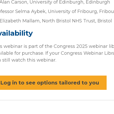
Alan Carson, University of Edinburgh, Edinburgh
fessor Selma Aybek, University of Fribourg, Fribou
Elizabeth Mallam, North Bristol NHS Trust, Bristol
ailability
s webinar is part of the Congress 2025 webinar li
ilable for purchase. If your Congress Webinar Librar
 still watch this webinar.
Log in to see options tailored to you