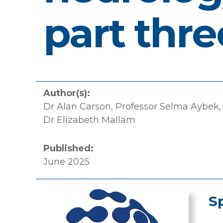
part thre
Author(s):
Dr Alan Carson, Professor Selma Aybek,
Dr Elizabeth Mallam
Published:
June 2025
S