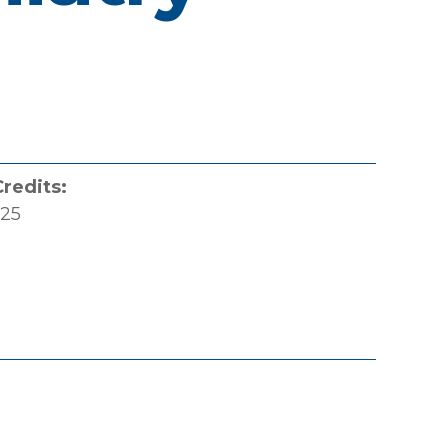
Credits:
.25