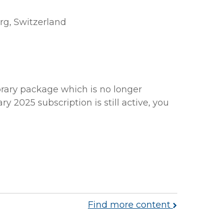
rg, Switzerland
brary package which is no longer
y 2025 subscription is still active, you
Find more content