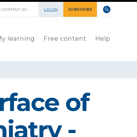
 CONTENT (0)
LOGIN
SUBSCRIBE
y learning
Free content
Help
rface of
iatry -