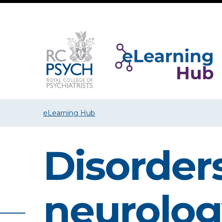
eLearning Hub
Disorders
neurolog