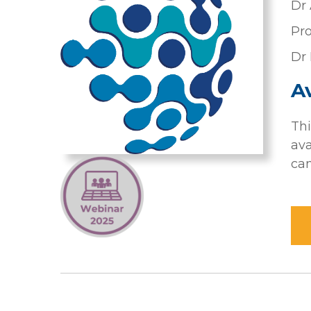
Dr 
Pro
Dr 
Av
Thi
ava
can