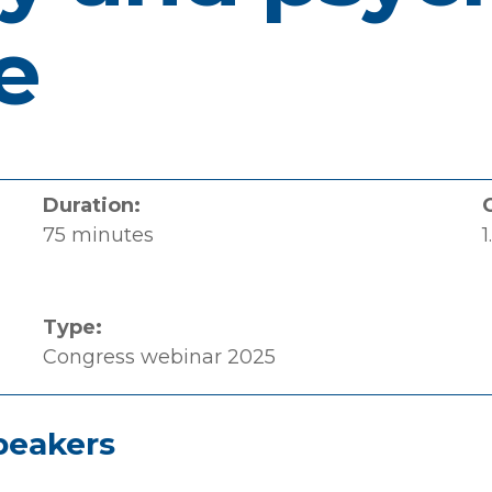
e
Duration:
75 minutes
1
Type:
Congress webinar 2025
peakers