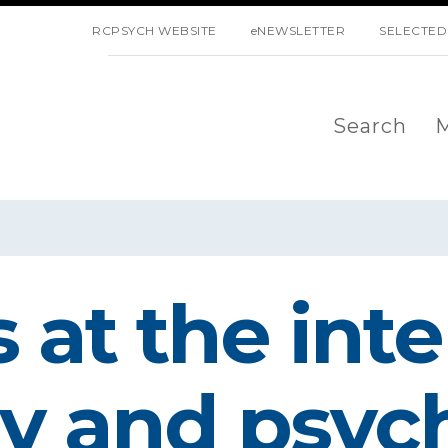
SKIP NAVIGATION
RCPSYCH WEBSITE
eNEWSLETTER
SELECTED
Search
M
 at the inte
y and psych