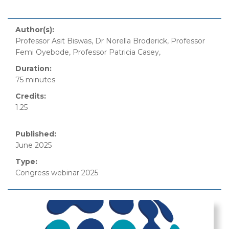
Author(s):
Professor Asit Biswas, Dr Norella Broderick, Professor
Femi Oyebode, Professor Patricia Casey,
Duration:
75 minutes
Credits:
1.25
Published:
June 2025
Type:
Congress webinar 2025