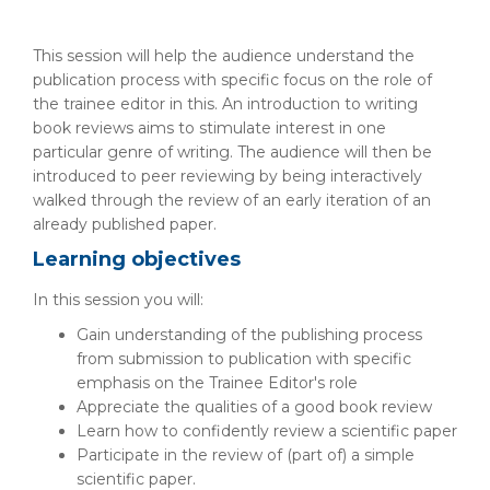
This session will help the audience understand the
publication process with specific focus on the role of
the trainee editor in this. An introduction to writing
book reviews aims to stimulate interest in one
particular genre of writing. The audience will then be
introduced to peer reviewing by being interactively
walked through the review of an early iteration of an
already published paper.
Learning objectives
In this session you will:
Gain understanding of the publishing process
from submission to publication with specific
emphasis on the Trainee Editor's role
Appreciate the qualities of a good book review
Learn how to confidently review a scientific paper
Participate in the review of (part of) a simple
scientific paper.