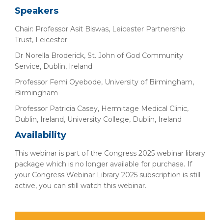
Speakers
Chair: Professor Asit Biswas, Leicester Partnership
Trust, Leicester
Dr Norella Broderick, St. John of God Community
Service, Dublin, Ireland
Professor Femi Oyebode, University of Birmingham,
Birmingham
Professor Patricia Casey, Hermitage Medical Clinic,
Dublin, Ireland, University College, Dublin, Ireland
Availability
This webinar is part of the Congress 2025 webinar library
package which is no longer available for purchase. If
your Congress Webinar Library 2025 subscription is still
active, you can still watch this webinar.