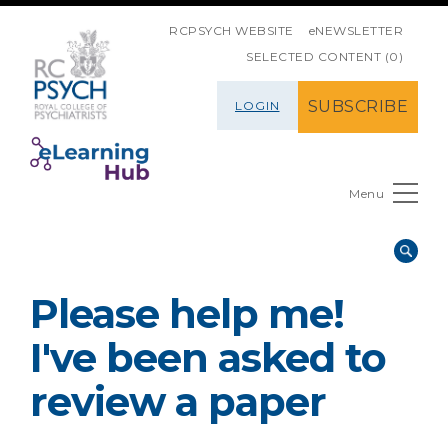
SKIP NAVIGATION
RCPSYCH WEBSITE
eNEWSLETTER
SELECTED CONTENT (0)
SUBSCRIBE
LOGIN
Menu
Please help me!
I've been asked to
review a paper