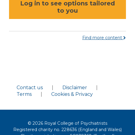
Log in to see options tailored
to you
Find more content
Contact us
|
Disclaimer
|
Terms
|
Cookies & Privacy
© 2026 Royal College of Psychiatrists
Registered charity no. 228636 (England and Wales)