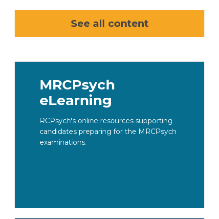
See all content
MRCPsych
eLearning​
RCPsych's online resources supporting
candidates preparing for the MRCPsych
examinations.