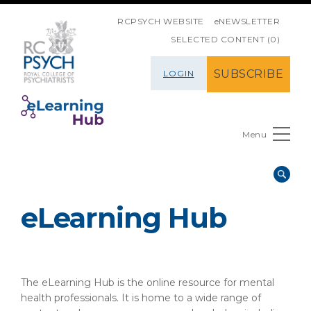
SKIP NAVIGATION
RCPSYCH WEBSITE
eNEWSLETTER
SELECTED CONTENT (0)
SUBSCRIBE
LOGIN
Menu
eLearning Hub
The eLearning Hub is the online resource for mental
health professionals. It is home to a wide range of