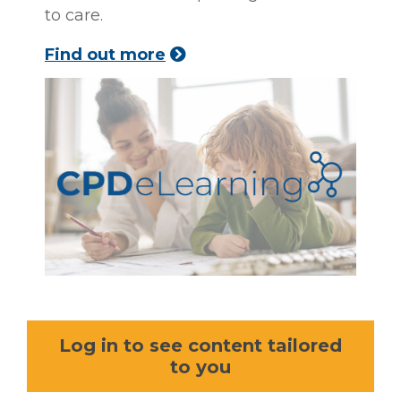
to care.
Find out more
Log in to see content tailored
to you