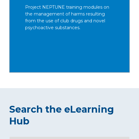
Project NEPTUNE training modules on
the management of harms resulting
from the use of club drugs and novel
psychoactive substances.
Search the eLearning
Hub