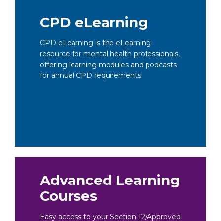
CPD eLearning
CPD eLearning is the eLearning
resource for mental health professionals,
offering learning modules and podcasts
for annual CPD requirements.
Advanced Learning
Courses
Easy access to your Section 12/Approved