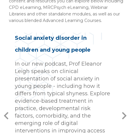
content and resources you can explore below including
CPD eLearning, MRCPsych eLearning, Webinar
Libraries and other standalone modules, as well as our
various blended Advanced Learning Courses.
Social anxiety disorder in
children and young people
C
t
In our new podcast, Prof Eleanor
l
Leigh speaks on clinical
t
presentation of social anxiety in
c
young people - including how it
c
differs from typical shyness. Explore
e
evidence-based treatment in
practice, developmental risk
W
factors, comorbidity, and the
w
emerging role of digital
F
interventions in improving access
A