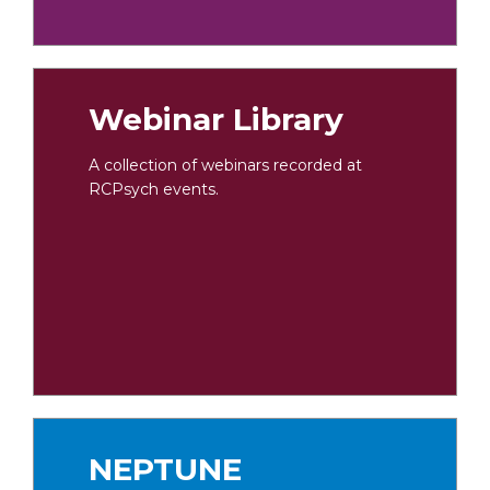
Webinar Library
A collection of webinars recorded at
RCPsych events.
NEPTUNE