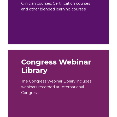
Clinician courses, Certification courses
and other blended learning courses.
Congress Webinar
Library
The Congress Webinar Library includes
webinars recorded at International
Congress.