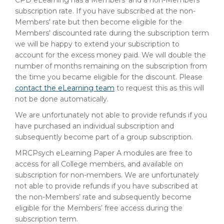
CPD eLearning has a Members' and a non-Members'
subscription rate. If you have subscribed at the non-
Members' rate but then become eligible for the
Members' discounted rate during the subscription term
we will be happy to extend your subscription to
account for the excess money paid. We will double the
number of months remaining on the subscription from
the time you became eligible for the discount. Please
contact the eLearning team
to request this as this will
not be done automatically.
We are unfortunately not able to provide refunds if you
have purchased an individual subscription and
subsequently become part of a group subscription.
MRCPsych eLearning Paper A modules are free to
access for all College members, and available on
subscription for non-members. We are unfortunately
not able to provide refunds if you have subscribed at
the non-Members’ rate and subsequently become
eligible for the Members’ free access during the
subscription term.