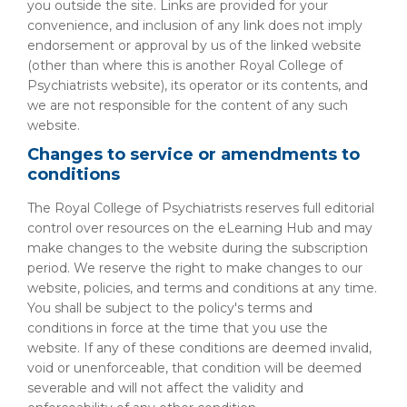
you outside the site. Links are provided for your
convenience, and inclusion of any link does not imply
endorsement or approval by us of the linked website
(other than where this is another Royal College of
Psychiatrists website), its operator or its contents, and
we are not responsible for the content of any such
website.
Changes to service or amendments to
conditions
The Royal College of Psychiatrists reserves full editorial
control over resources on the eLearning Hub and may
make changes to the website during the subscription
period. We reserve the right to make changes to our
website, policies, and terms and conditions at any time.
You shall be subject to the policy's terms and
conditions in force at the time that you use the
website. If any of these conditions are deemed invalid,
void or unenforceable, that condition will be deemed
severable and will not affect the validity and