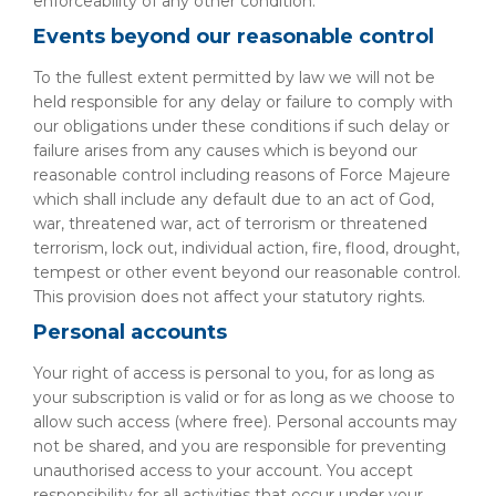
enforceability of any other condition.
Events beyond our reasonable control
To the fullest extent permitted by law we will not be
held responsible for any delay or failure to comply with
our obligations under these conditions if such delay or
failure arises from any causes which is beyond our
reasonable control including reasons of Force Majeure
which shall include any default due to an act of God,
war, threatened war, act of terrorism or threatened
terrorism, lock out, individual action, fire, flood, drought,
tempest or other event beyond our reasonable control.
This provision does not affect your statutory rights.
Personal accounts
Your right of access is personal to you, for as long as
your subscription is valid or for as long as we choose to
allow such access (where free). Personal accounts may
not be shared, and you are responsible for preventing
unauthorised access to your account. You accept
responsibility for all activities that occur under your