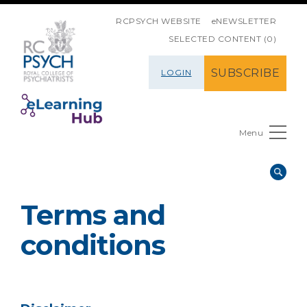
SKIP NAVIGATION
RCPSYCH WEBSITE
eNEWSLETTER
SELECTED CONTENT (0)
SUBSCRIBE
LOGIN
Menu
Terms and
conditions