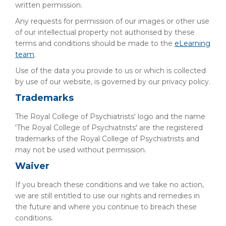
written permission.
Any requests for permission of our images or other use
of our intellectual property not authorised by these
terms and conditions should be made to the
eLearning
team
.
Use of the data you provide to us or which is collected
by use of our website, is governed by our privacy policy.
Trademarks
The Royal College of Psychiatrists' logo and the name
'The Royal College of Psychiatrists' are the registered
trademarks of the Royal College of Psychiatrists and
may not be used without permission.
Waiver
If you breach these conditions and we take no action,
we are still entitled to use our rights and remedies in
the future and where you continue to breach these
conditions.