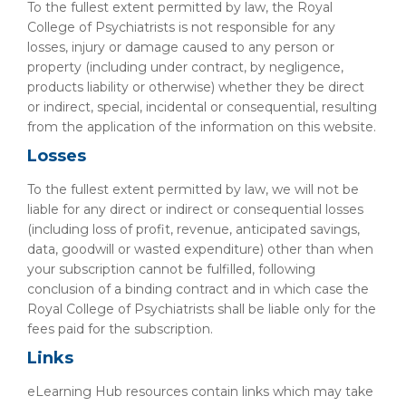
To the fullest extent permitted by law, the Royal
College of Psychiatrists is not responsible for any
losses, injury or damage caused to any person or
property (including under contract, by negligence,
products liability or otherwise) whether they be direct
or indirect, special, incidental or consequential, resulting
from the application of the information on this website.
Losses
To the fullest extent permitted by law, we will not be
liable for any direct or indirect or consequential losses
(including loss of profit, revenue, anticipated savings,
data, goodwill or wasted expenditure) other than when
your subscription cannot be fulfilled, following
conclusion of a binding contract and in which case the
Royal College of Psychiatrists shall be liable only for the
fees paid for the subscription.
Links
eLearning Hub resources contain links which may take