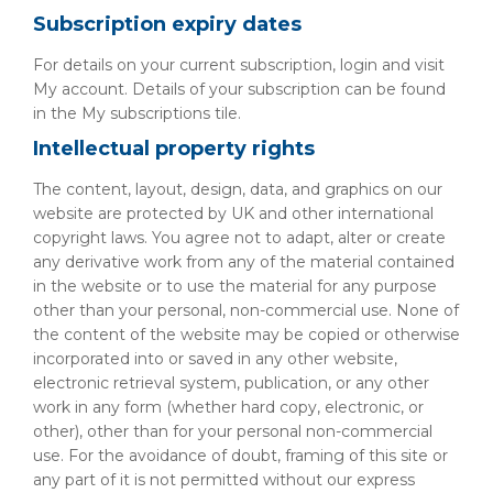
Subscription expiry dates
For details on your current subscription, login and visit
My account. Details of your subscription can be found
in the My subscriptions tile.
Intellectual property rights
The content, layout, design, data, and graphics on our
website are protected by UK and other international
copyright laws. You agree not to adapt, alter or create
any derivative work from any of the material contained
in the website or to use the material for any purpose
other than your personal, non-commercial use. None of
the content of the website may be copied or otherwise
incorporated into or saved in any other website,
electronic retrieval system, publication, or any other
work in any form (whether hard copy, electronic, or
other), other than for your personal non-commercial
use. For the avoidance of doubt, framing of this site or
any part of it is not permitted without our express