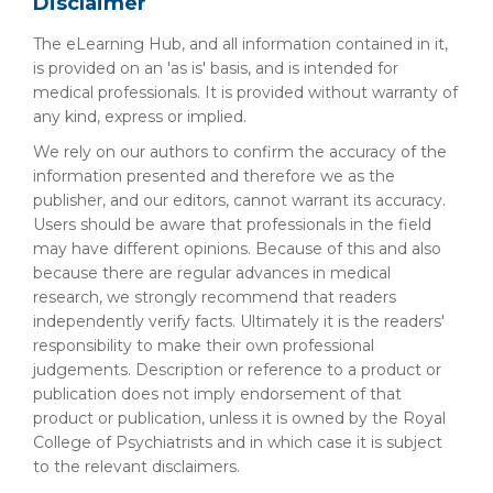
Disclaimer
The eLearning Hub, and all information contained in it,
is provided on an 'as is' basis, and is intended for
medical professionals. It is provided without warranty of
any kind, express or implied.
We rely on our authors to confirm the accuracy of the
information presented and therefore we as the
publisher, and our editors, cannot warrant its accuracy.
Users should be aware that professionals in the field
may have different opinions. Because of this and also
because there are regular advances in medical
research, we strongly recommend that readers
independently verify facts. Ultimately it is the readers'
responsibility to make their own professional
judgements. Description or reference to a product or
publication does not imply endorsement of that
product or publication, unless it is owned by the Royal
College of Psychiatrists and in which case it is subject
to the relevant disclaimers.