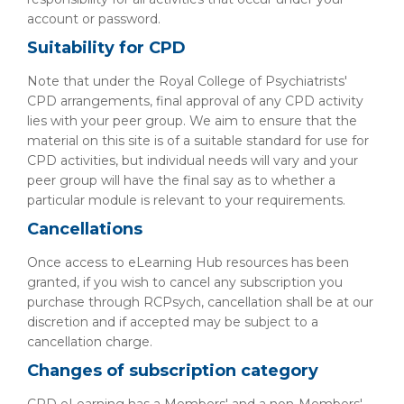
account or password.
Suitability for CPD
Note that under the Royal College of Psychiatrists'
CPD arrangements, final approval of any CPD activity
lies with your peer group. We aim to ensure that the
material on this site is of a suitable standard for use for
CPD activities, but individual needs will vary and your
peer group will have the final say as to whether a
particular module is relevant to your requirements.
Cancellations
Once access to eLearning Hub resources has been
granted, if you wish to cancel any subscription you
purchase through RCPsych, cancellation shall be at our
discretion and if accepted may be subject to a
cancellation charge.
Changes of subscription category