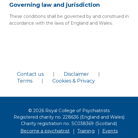
Governing law and jurisdiction
These conditions shall be governed by and construed in
accordance with the laws of England and Wales.
Contact us
|
Disclaimer
|
Terms
|
Cookies & Privacy
© 2026 Royal College of Psychiatrists
Registered charity no. 228636 (England and Wales)
Charity registration no. SC038369 (Scotland)
Become a psychiatrist
Training
Events