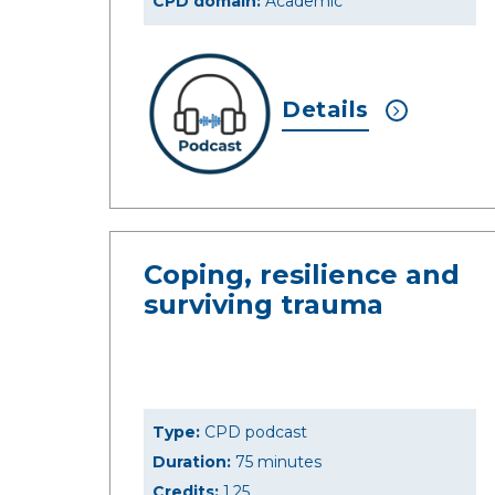
CPD domain:
Academic
Details
Coping, resilience and
surviving trauma
Type:
CPD podcast
Duration:
75 minutes
Credits:
1.25