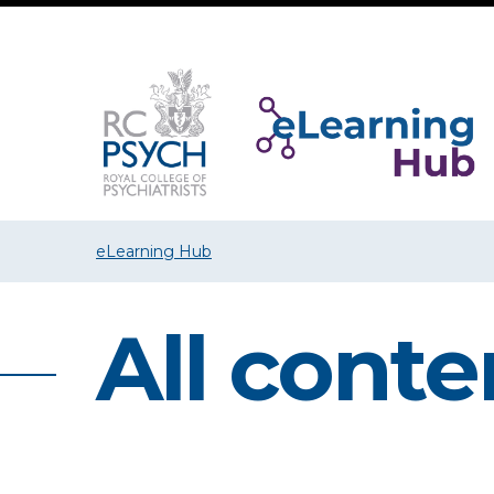
eLearning Hub
All conte