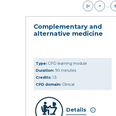
....
|<
<
Complementary and
alternative medicine
Type:
CPD learning module
Duration:
90 minutes
Credits:
1.5
CPD domain:
Clinical
Details