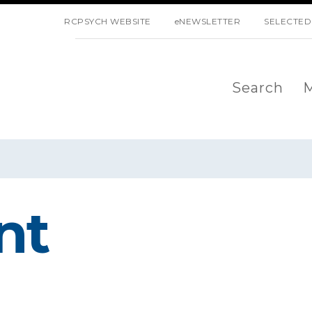
SKIP NAVIGATION
RCPSYCH WEBSITE
eNEWSLETTER
SELECTED
Search
M
nt