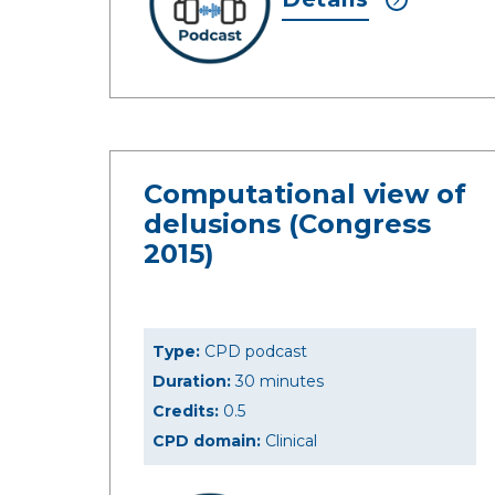
Computational view of
delusions (Congress
2015)
Type:
CPD podcast
Duration:
30 minutes
Credits:
0.5
CPD domain:
Clinical