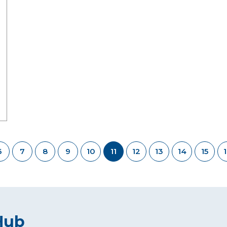
6
7
8
9
10
11
12
13
14
15
Hub