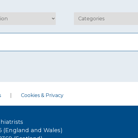
s
|
Cookies & Privacy
hiatrists
36 (England and Wales)