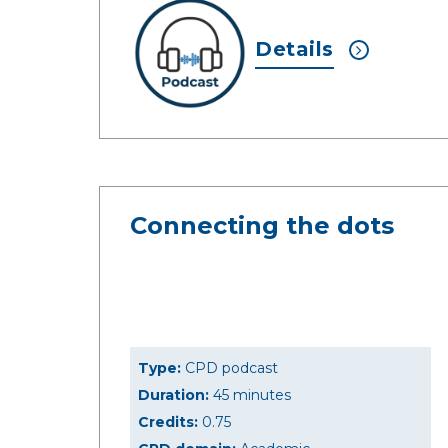
Details
Connecting the dots
Type:
CPD podcast
Duration:
45 minutes
Credits:
0.75