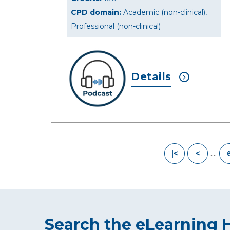
CPD domain:
Academic (non-clinical),
Professional (non-clinical)
Details
....
|<
<
Search the eLearning 