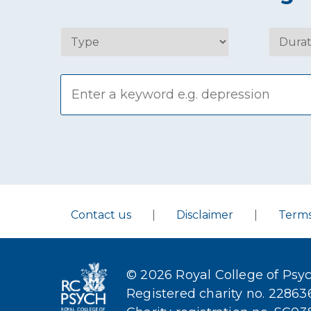
Contact us
|
Disclaimer
|
Term
© 2026 Royal College of Psyc
Registered charity no. 2286