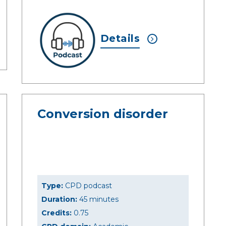
Details
Conversion disorder
Type:
CPD podcast
Duration:
45 minutes
Credits:
0.75