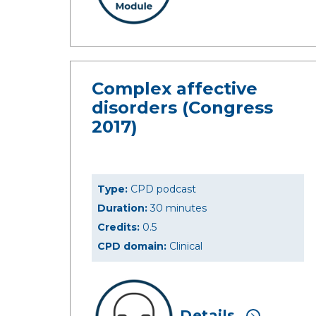
Complex affective
disorders (Congress
2017)
Type:
CPD podcast
Duration:
30 minutes
Credits:
0.5
CPD domain:
Clinical
Details