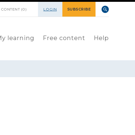
 CONTENT (0)
LOGIN
SUBSCRIBE
y learning
Free content
Help