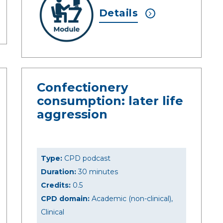
Details
Confectionery
consumption: later life
aggression
Type:
CPD podcast
Duration:
30 minutes
Credits:
0.5
CPD domain:
Academic (non-clinical),
Clinical