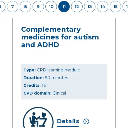
6
7
8
9
10
11
12
13
14
15
Complementary
medicines for autism
and ADHD
Type:
CPD learning module
Duration:
90 minutes
Credits:
1.5
CPD domain:
Clinical
Details