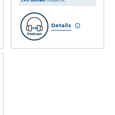
CPD domain:
Academic
Details