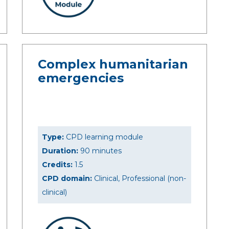
Complex humanitarian
emergencies
Type:
CPD learning module
Duration:
90 minutes
Credits:
1.5
CPD domain:
Clinical, Professional (non-
clinical)