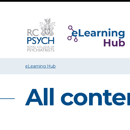
eLearning Hub
All conte