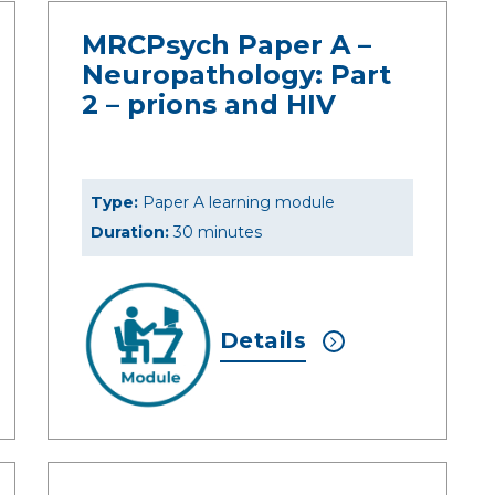
MRCPsych Paper A –
Neuropathology: Part
2 – prions and HIV
Type:
Paper A learning module
Duration:
30 minutes
Details