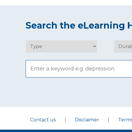
Search the eLearning 
Contact us
|
Disclaimer
|
Term