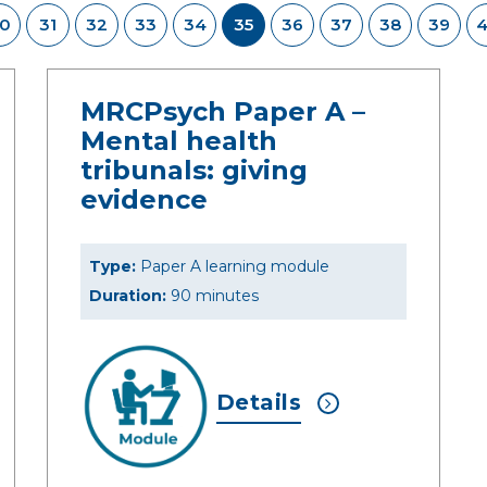
0
31
32
33
34
35
36
37
38
39
MRCPsych Paper A –
Mental health
tribunals: giving
evidence
Type:
Paper A learning module
Duration:
90 minutes
Details