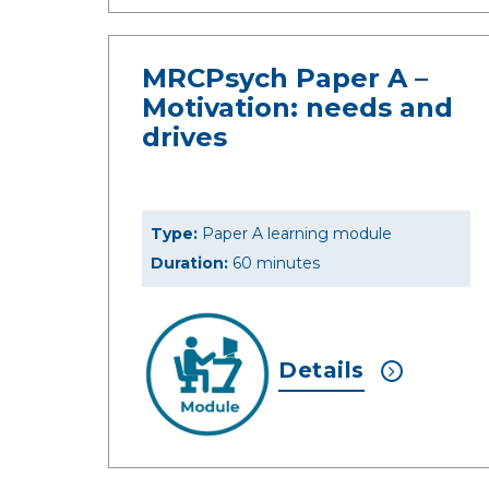
MRCPsych Paper A –
Motivation: needs and
drives
Type:
Paper A learning module
Duration:
60 minutes
Details