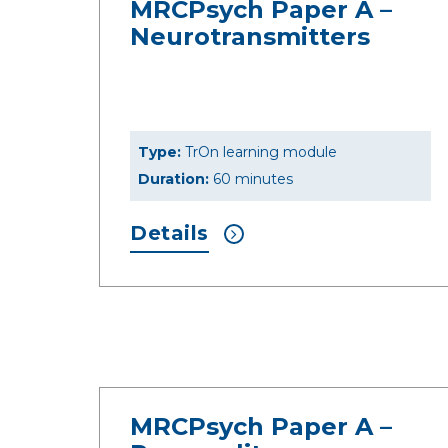
MRCPsych Paper A –
Neurotransmitters
Type:
TrOn learning module
Duration:
60 minutes
Details
MRCPsych Paper A –