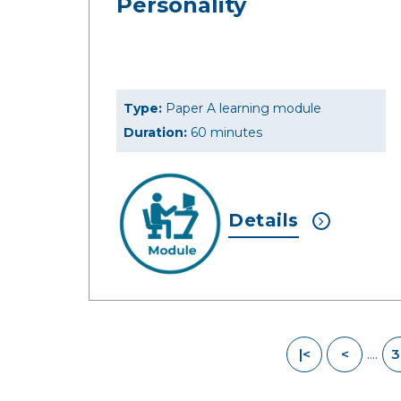
Personality
Type:
Paper A learning module
Duration:
60 minutes
Details
....
|<
<
3