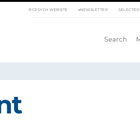
SKIP NAVIGATION
RCPSYCH WEBSITE
eNEWSLETTER
SELECTED
Search
M
nt