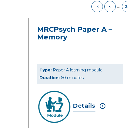
....
|<
<
3
MRCPsych Paper A –
Memory
Type:
Paper A learning module
Duration:
60 minutes
Details