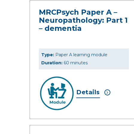
MRCPsych Paper A –
Neuropathology: Part 1
– dementia
Type:
Paper A learning module
Duration:
60 minutes
Details