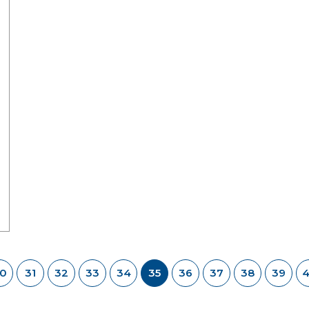
0
31
32
33
34
35
36
37
38
39