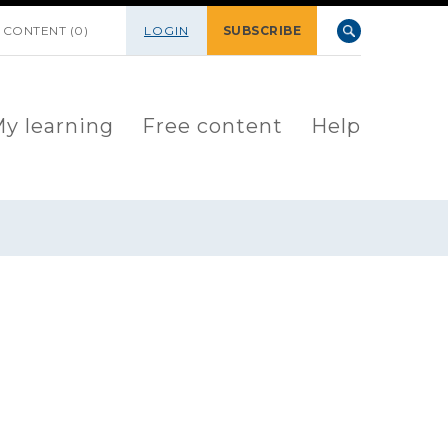
 CONTENT (0)
LOGIN
SUBSCRIBE
y learning
Free content
Help