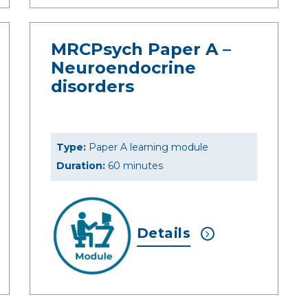
MRCPsych Paper A –
Neuroendocrine
disorders
Type:
Paper A learning module
Duration:
60 minutes
Details