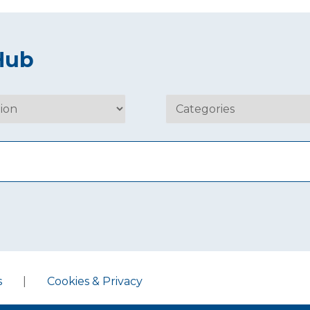
Hub
s
|
Cookies & Privacy