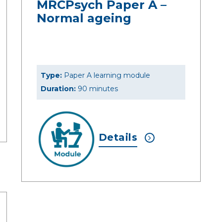
MRCPsych Paper A –
Normal ageing
Type:
Paper A learning module
Duration:
90 minutes
Details