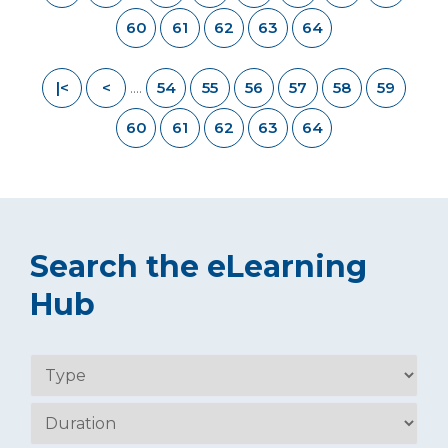
60
61
62
63
64
|<
<
54
55
56
57
58
59
....
60
61
62
63
64
Search the eLearning
Hub