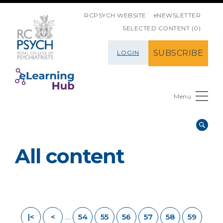
SKIP NAVIGATION
RCPSYCH WEBSITE
eNEWSLETTER
SELECTED CONTENT (0)
SUBSCRIBE
LOGIN
Menu
All content
|<
<
54
55
56
57
58
59
....