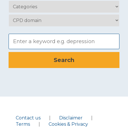
Contact us
|
Disclaimer
|
Terms
|
Cookies & Privacy