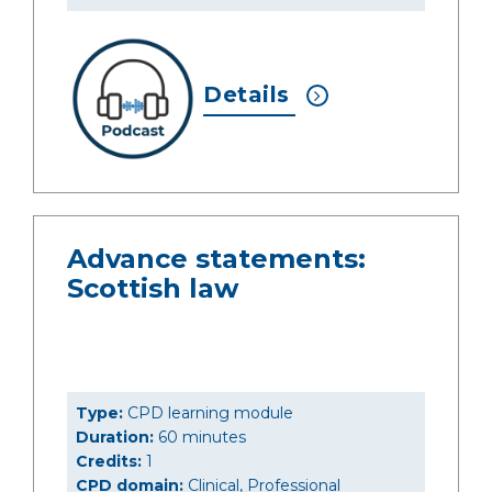
Details
Advance statements:
Scottish law
Type:
CPD learning module
Duration:
60 minutes
Credits:
1
CPD domain:
Clinical, Professional