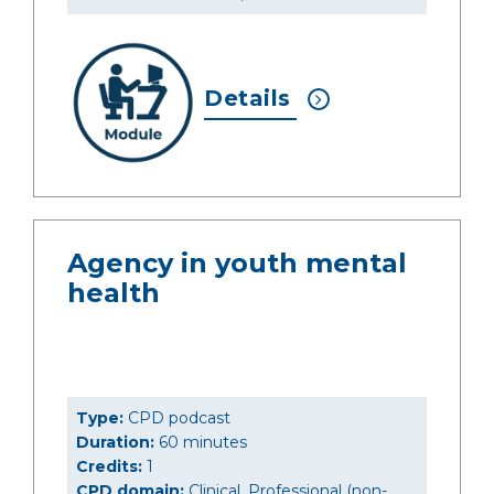
Details
Agency in youth mental
health
Type:
CPD podcast
Duration:
60 minutes
Credits:
1
CPD domain:
Clinical, Professional (non-