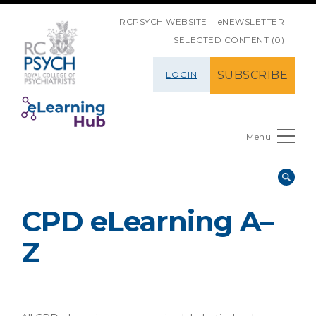
SKIP NAVIGATION
RCPSYCH WEBSITE
eNEWSLETTER
SELECTED CONTENT (0)
SUBSCRIBE
LOGIN
Menu
CPD eLearning A–
Z