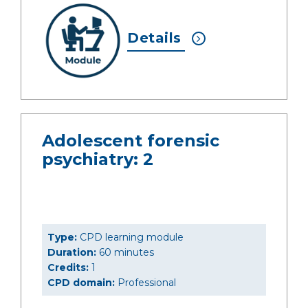
Details
Adolescent forensic
psychiatry: 2
Type:
CPD learning module
Duration:
60 minutes
Credits:
1
CPD domain:
Professional