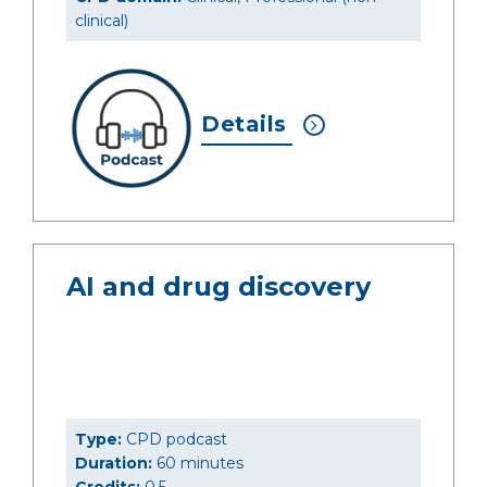
clinical)
Details
AI and drug discovery
Type:
CPD podcast
Duration:
60 minutes