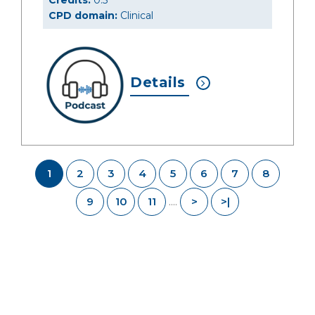
Credits:
0.5
CPD domain:
Clinical
Details
1
2
3
4
5
6
7
8
9
10
11
>
>|
....