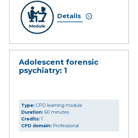
Details
Adolescent forensic
psychiatry: 1
Type:
CPD learning module
Duration:
60 minutes
Credits:
1
CPD domain:
Professional