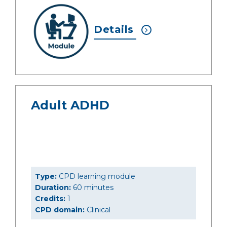
Details
Adult ADHD
Type:
CPD learning module
Duration:
60 minutes
Credits:
1
CPD domain:
Clinical