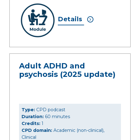
Details
Adult ADHD and
psychosis (2025 update)
Type:
CPD podcast
Duration:
60 minutes
Credits:
1
CPD domain:
Academic (non-clinical),
Clinical