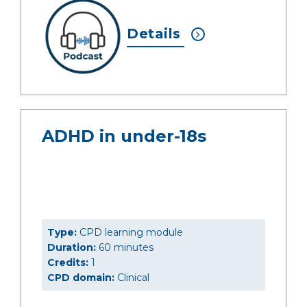
Details
ADHD in under-18s
Type:
CPD learning module
Duration:
60 minutes
Credits:
1
CPD domain:
Clinical