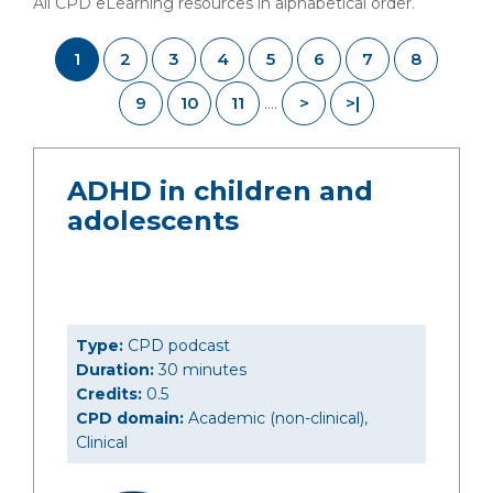
All CPD eLearning resources in alphabetical order.
1
2
3
4
5
6
7
8
9
10
11
>
>|
....
ADHD in children and
adolescents
Type:
CPD podcast
Duration:
30 minutes
Credits:
0.5
CPD domain:
Academic (non-clinical),
Clinical