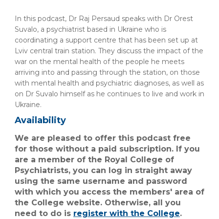
In this podcast, Dr Raj Persaud speaks with Dr Orest
Suvalo, a psychiatrist based in Ukraine who is
coordinating a support centre that has been set up at
Lviv central train station. They discuss the impact of the
war on the mental health of the people he meets
arriving into and passing through the station, on those
with mental health and psychiatric diagnoses, as well as
on Dr Suvalo himself as he continues to live and work in
Ukraine.
Availability
We are pleased to offer this podcast free
for those without a paid subscription. If you
are a member of the Royal College of
Psychiatrists, you can log in straight away
using the same username and password
with which you access the members' area of
the College website. Otherwise, all you
need to do is
register with the College
.