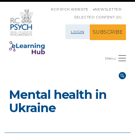
SKIP NAVIGATION
RCPSYCH WEBSITE
eNEWSLETTER
SELECTED CONTENT (0)
SUBSCRIBE
LOGIN
Menu
Mental health in
Ukraine