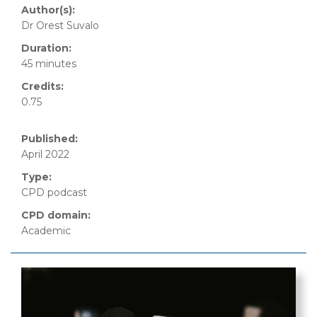
Author(s):
Dr Orest Suvalo
Duration:
45 minutes
Credits:
0.75
Published:
April 2022
Type:
CPD podcast
CPD domain:
Academic