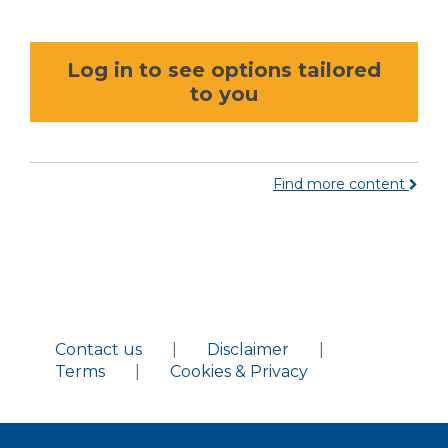
Log in to see options tailored
to you
Find more content
Contact us
|
Disclaimer
|
Terms
|
Cookies & Privacy