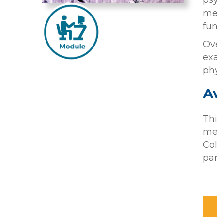
psy
med
fun
Ove
exa
phy
Av
Thi
mem
Col
par