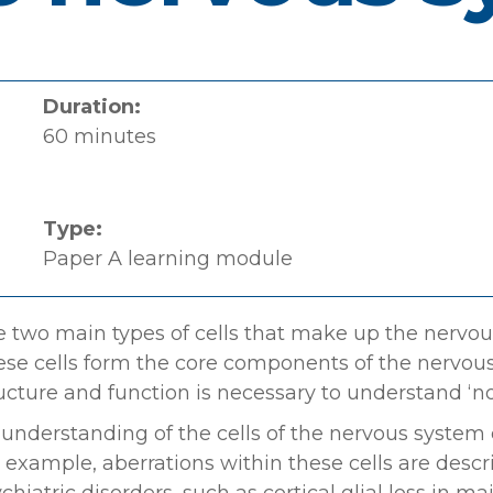
Duration:
60 minutes
Type:
Paper A learning module
 two main types of cells that make up the nervous
se cells form the core components of the nervou
ucture and function is necessary to understand ‘no
understanding of the cells of the nervous system c
 example, aberrations within these cells are desc