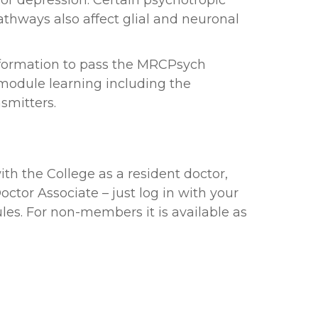
ajor depression. Certain psychotropic
thways also affect glial and neuronal
information to pass the MRCPsych
 module learning including the
smitters.
ith the College as a resident doctor,
ctor Associate – just log in with your
es. For non-members it is available as