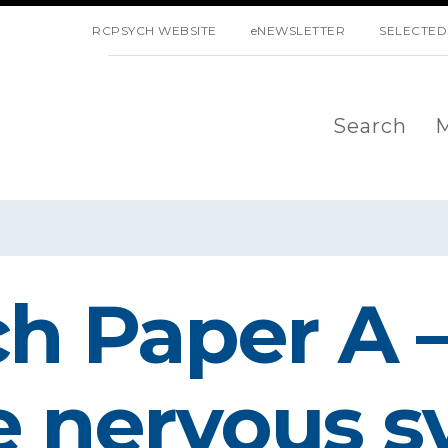
SKIP NAVIGATION
RCPSYCH WEBSITE
eNEWSLETTER
SELECTED
Search
M
 Paper A –
he nervous 