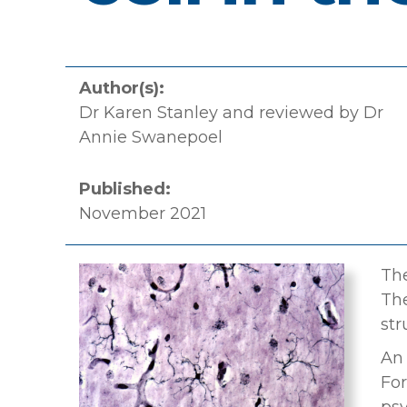
Author(s):
Dr Karen Stanley and reviewed by Dr
Annie Swanepoel
Published:
November 2021
The
The
str
An 
For