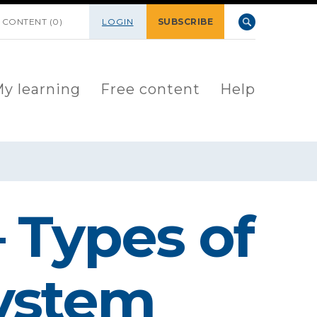
 CONTENT (0)
LOGIN
SUBSCRIBE
y learning
Free content
Help
 Types of
system