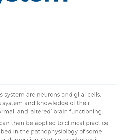
 system are neurons and glial cells.
s system and knowledge of their
rmal’ and ‘altered’ brain functioning.
an then be applied to clinical practice.
ribed in the pathophysiology of some