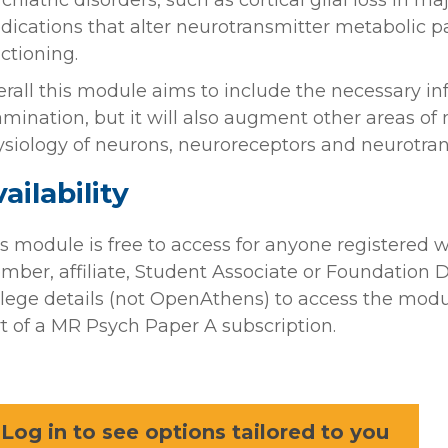
chiatric disorders, such as cortical glial loss in m
ications that alter neurotransmitter metabolic pa
ctioning.
rall this module aims to include the necessary 
mination, but it will also augment other areas of
siology of neurons, neuroreceptors and neurotran
ailability
s module is free to access for anyone registered w
ber, affiliate, Student Associate or Foundation Do
lege details (not OpenAthens) to access the modul
t of a MR Psych Paper A subscription.
Log in to see options tailored to you