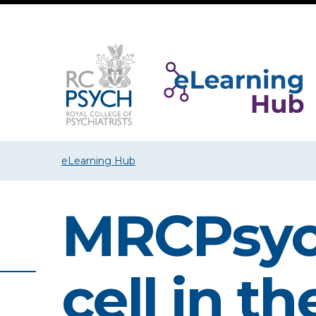
eLearning Hub
MRCPsych
cell in t