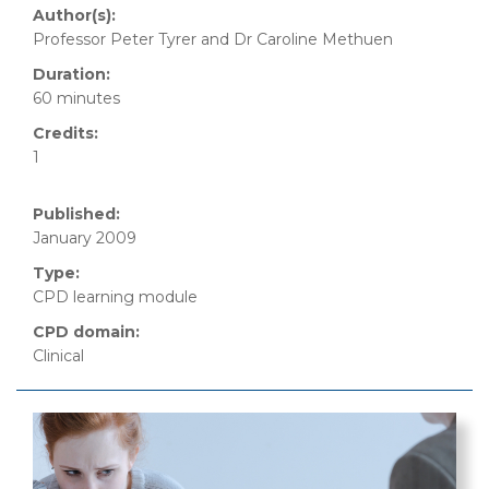
Author(s):
Professor Peter Tyrer and Dr Caroline Methuen
Duration:
60 minutes
Credits:
1
Published:
January 2009
Type:
CPD learning module
CPD domain:
Clinical