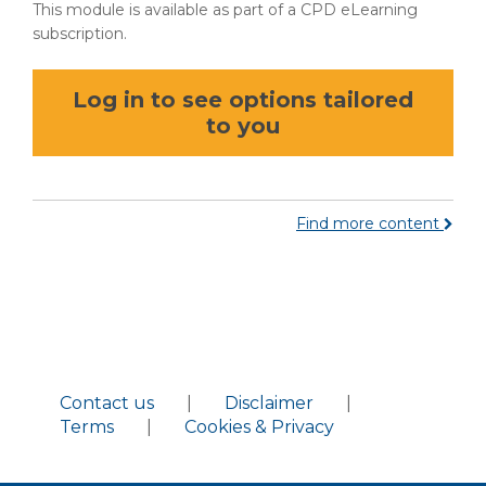
This module is available as part of a CPD eLearning
subscription.
Log in to see options tailored
to you
Find more content
Contact us
|
Disclaimer
|
Terms
|
Cookies & Privacy