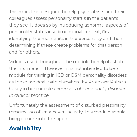
This module is designed to help psychiatrists and their
colleagues assess personality status in the patients
they see. It does so by introducing abnormal aspects of
personality status in a dimensional context, first
identifying the main traits in the personality and then
determining if these create problems for that person
and for others.
Video is used throughout the module to help illustrate
the information. However, it is not intended to be a
module for training in ICD or DSM personality disorders
as these are dealt with elsewhere by Professor Patricia
Casey in her module
Diagnosis of personality disorder
in clinical practice
.
Unfortunately the assessment of disturbed personality
remains too often a covert activity; this module should
bring it more into the open.
Availability