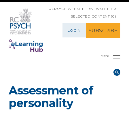
SKIP NAVIGATION
RCPSYCH WEBSITE
eNEWSLETTER
SELECTED CONTENT (0)
SUBSCRIBE
LOGIN
Menu
Assessment of
personality