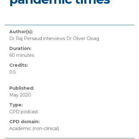
Author(s):
Dr Raj Persaud interviews Dr Oliver Gloag
Duration:
60 minutes
Credits:
0.5
Published:
May 2020
Type:
CPD podcast
CPD domain:
Academic (non-clinical)