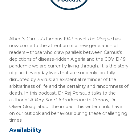
Albert’s Camus’s famous 1947 novel
The Plague
has
now come to the attention of a new generation of
readers – those who draw parallels between Camus’s
depictions of disease-ridden Algeria and the COVID-19
pandemic we are currently living through. It is the story
of placid everyday lives that are suddenly, brutally
disrupted by a virus: an existential reminder of the
arbitrariness of life and the certainty and randomness of
death. In this podcast, Dr Raj Persaud talks to the
author of
A Very Short Introduction
to Camus
, Dr
Oliver Gloag, about the impact this writer could have
on our outlook and behaviour during these challenging
times.
Availability