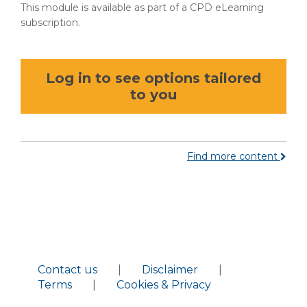
This module is available as part of a CPD eLearning
subscription.
Log in to see options tailored
to you
Find more content
Contact us
|
Disclaimer
|
Terms
|
Cookies & Privacy