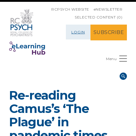
SKIP NAVIGATION
RCPSYCH WEBSITE
eNEWSLETTER
SELECTED CONTENT (0)
SUBSCRIBE
LOGIN
Menu
Re-reading
Camus’s ‘The
Plague’ in
pandemic times