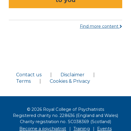
to you
Find more content
Contact us
|
Disclaimer
|
Terms
|
Cookies & Privacy
© 2026 Royal College of Psychiatrists
Registered charity no. 228636 (England and Wales)
Charity registration no. SC038369 (Scotland)
Become a psychiatrist
Training
Events