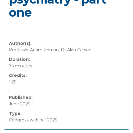
one
Author(s):
Professor Adam Zeman, Dr Alan Carson
Duration:
75 minutes
Credits:
1.25
Published:
June 2025
Type:
Congress webinar 2025