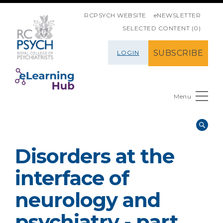
SKIP NAVIGATION
RCPSYCH WEBSITE
eNEWSLETTER
SELECTED CONTENT (0)
SUBSCRIBE
LOGIN
Menu
Disorders at the
interface of
neurology and
psychiatry - part