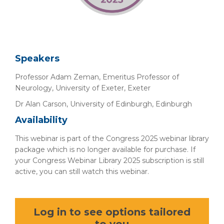
Speakers
Professor Adam Zeman, Emeritus Professor of
Neurology, University of Exeter, Exeter
Dr Alan Carson, University of Edinburgh, Edinburgh
Availability
This webinar is part of the Congress 2025 webinar library
package which is no longer available for purchase. If
your Congress Webinar Library 2025 subscription is still
active, you can still watch this webinar.
Log in to see options tailored