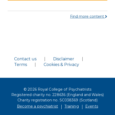
Find more content
Contact us
|
Disclaimer
|
Terms
|
Cookies & Privacy
© 2026 Royal College of Psychiatrists
Registered charity no. 228636 (England and Wales)
Charity registration no. SC038369 (Scotland)
Become a psychiatrist
Training
Events