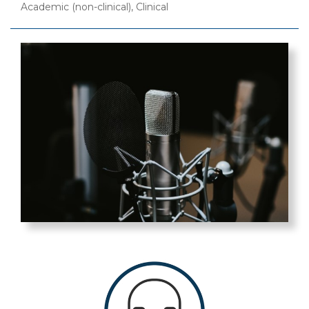
Academic (non-clinical), Clinical