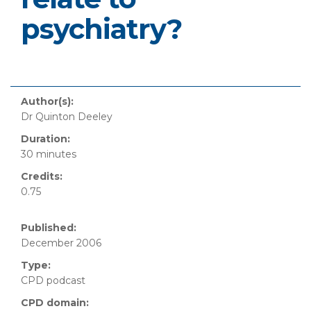
psychiatry?
Author(s):
Dr Quinton Deeley
Duration:
30 minutes
Credits:
0.75
Published:
December 2006
Type:
CPD podcast
CPD domain: