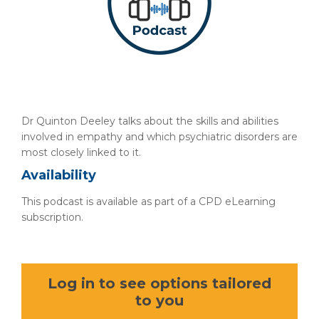
Dr Quinton Deeley talks about the skills and abilities
involved in empathy and which psychiatric disorders are
most closely linked to it.
Availability
This podcast is available as part of a CPD eLearning
subscription.
Log in to see options tailored
to you