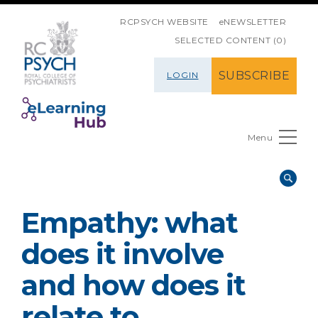
SKIP NAVIGATION
RCPSYCH WEBSITE
eNEWSLETTER
SELECTED CONTENT (0)
SUBSCRIBE
LOGIN
Menu
Empathy: what
does it involve
and how does it
relate to