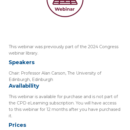
This webinar was previously part of the 2024 Congress
webinar library.
Speakers
Chair: Professor Alan Carson, The University of
Edinburgh, Edinburgh
Availability
This webinar is available for purchase and is not part of
the CPD eLearning subscription. You will have access
to this webinar for 12 months after you have purchased
it.
Prices