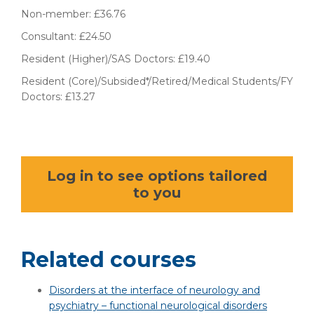
Non-member: £36.76
Consultant: £24.50
Resident (Higher)/SAS Doctors: £19.40
Resident (Core)/Subsided*/Retired/Medical Students/FY
Doctors: £13.27
Log in to see options tailored
to you
Related courses
Disorders at the interface of neurology and
psychiatry – functional neurological disorders