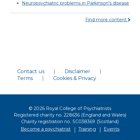
Neuropsychiatric problems in Parkinson's disease
Find more content
Contact us
|
Disclaimer
|
Terms
|
Cookies & Privacy
© 2026 Royal College of Psychiatrists
Registered charity no. 228636 (England and Wales)
Charity registration no. SC038369 (Scotland)
Become a psychiatrist
Training
Events