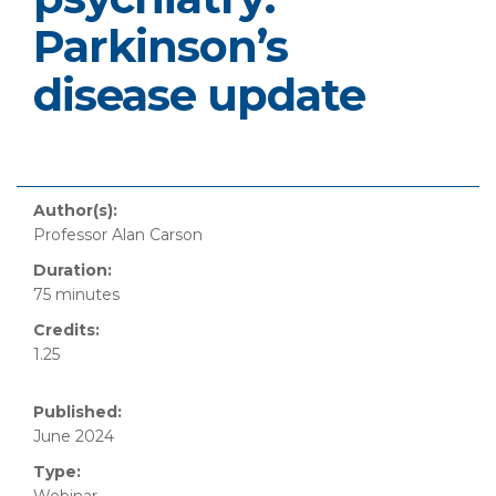
Parkinson’s
disease update
Author(s):
Professor Alan Carson
Duration:
75 minutes
Credits:
1.25
Published:
June 2024
Type: