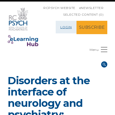
SKIP NAVIGATION
RCPSYCH WEBSITE
eNEWSLETTER
SELECTED CONTENT (0)
SUBSCRIBE
LOGIN
Menu
Disorders at the
interface of
neurology and
psychiatry: