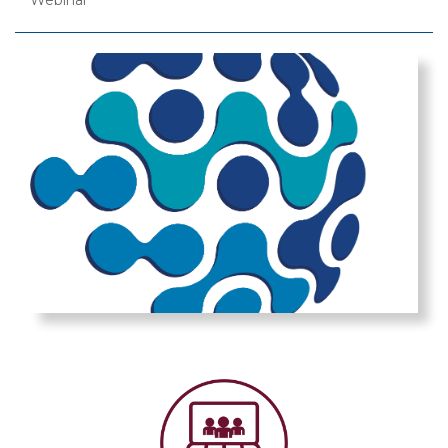
Webinar