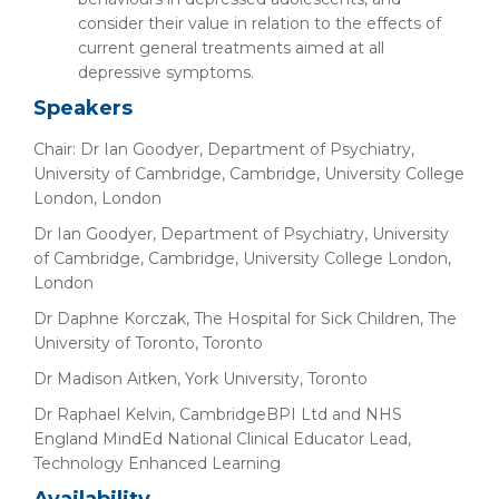
consider their value in relation to the effects of
current general treatments aimed at all
depressive symptoms.
Speakers
Chair: Dr Ian Goodyer, Department of Psychiatry,
University of Cambridge, Cambridge, University College
London, London
Dr Ian Goodyer, Department of Psychiatry, University
of Cambridge, Cambridge, University College London,
London
Dr Daphne Korczak, The Hospital for Sick Children, The
University of Toronto, Toronto
Dr Madison Aitken, York University, Toronto
Dr Raphael Kelvin, CambridgeBPI Ltd and NHS
England MindEd National Clinical Educator Lead,
Technology Enhanced Learning