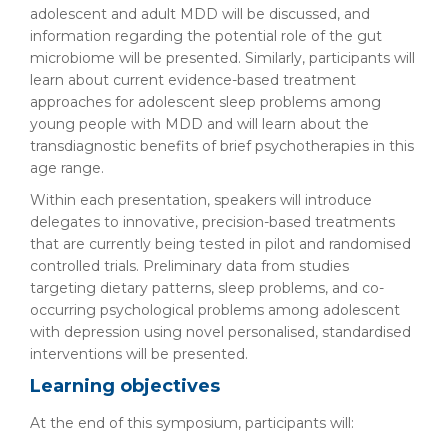
adolescent and adult MDD will be discussed, and
information regarding the potential role of the gut
microbiome will be presented. Similarly, participants will
learn about current evidence-based treatment
approaches for adolescent sleep problems among
young people with MDD and will learn about the
transdiagnostic benefits of brief psychotherapies in this
age range.
Within each presentation, speakers will introduce
delegates to innovative, precision-based treatments
that are currently being tested in pilot and randomised
controlled trials. Preliminary data from studies
targeting dietary patterns, sleep problems, and co-
occurring psychological problems among adolescent
with depression using novel personalised, standardised
interventions will be presented.
Learning objectives
At the end of this symposium, participants will: