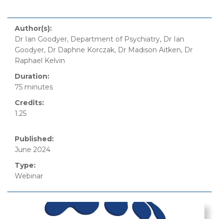
Author(s):
Dr Ian Goodyer, Department of Psychiatry, Dr Ian
Goodyer, Dr Daphne Korczak, Dr Madison Aitken, Dr
Raphael Kelvin
Duration:
75 minutes
Credits:
1.25
Published:
June 2024
Type:
Webinar