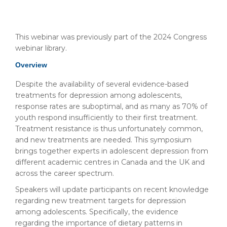
This webinar was previously part of the 2024 Congress
webinar library.
Overview
Despite the availability of several evidence-based
treatments for depression among adolescents,
response rates are suboptimal, and as many as 70% of
youth respond insufficiently to their first treatment.
Treatment resistance is thus unfortunately common,
and new treatments are needed. This symposium
brings together experts in adolescent depression from
different academic centres in Canada and the UK and
across the career spectrum.
Speakers will update participants on recent knowledge
regarding new treatment targets for depression
among adolescents. Specifically, the evidence
regarding the importance of dietary patterns in