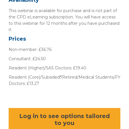
Availability
This webinar is available for purchase and is not part of
the CPD eLearning subscription. You will have access
to this webinar for 12 months after you have purchased
it.
Prices
Non-member: £36.76
Consultant: £24.50
Resident (Higher)/SAS Doctors: £19.40
Resident (Core)/Subsided*/Retired/Medical Students/FY
Doctors: £13.27
Log in to see options tailored
to you