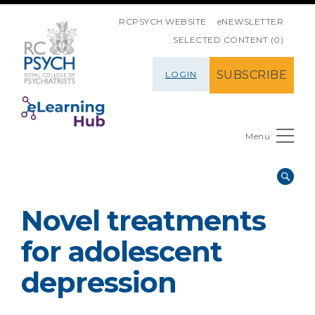
SKIP NAVIGATION
RCPSYCH WEBSITE
eNEWSLETTER
SELECTED CONTENT (0)
SUBSCRIBE
LOGIN
Menu
Novel treatments
for adolescent
depression