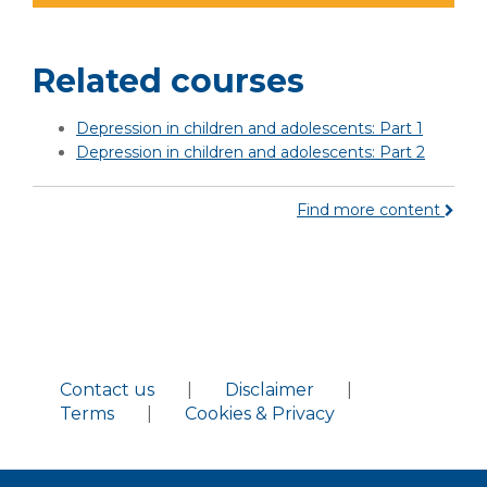
Related courses
Depression in children and adolescents: Part 1
Depression in children and adolescents: Part 2
Find more content
Contact us
|
Disclaimer
|
Terms
|
Cookies & Privacy