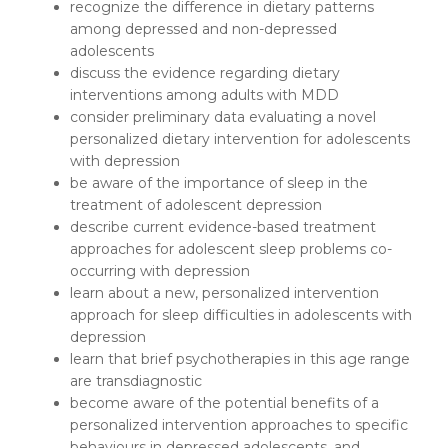
recognize the difference in dietary patterns
among depressed and non-depressed
adolescents
discuss the evidence regarding dietary
interventions among adults with MDD
consider preliminary data evaluating a novel
personalized dietary intervention for adolescents
with depression
be aware of the importance of sleep in the
treatment of adolescent depression
describe current evidence-based treatment
approaches for adolescent sleep problems co-
occurring with depression
learn about a new, personalized intervention
approach for sleep difficulties in adolescents with
depression
learn that brief psychotherapies in this age range
are transdiagnostic
become aware of the potential benefits of a
personalized intervention approaches to specific
behaviours in depressed adolescents, and