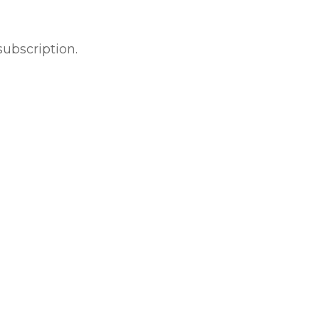
subscription.