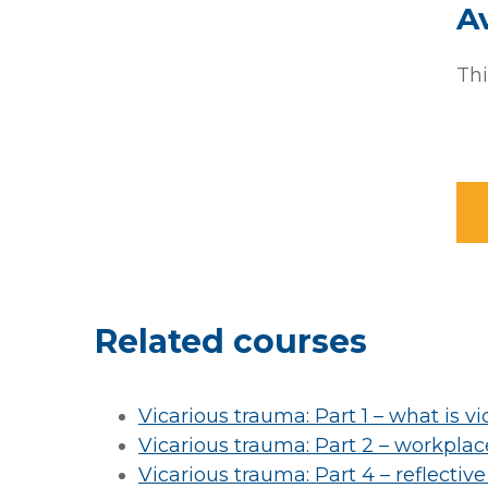
Av
Thi
Related courses
Vicarious trauma: Part 1 – what is v
Vicarious trauma: Part 2 – workpla
Vicarious trauma: Part 4 – reflective