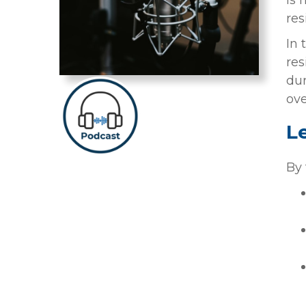
is 
res
In 
res
dur
ove
L
By 