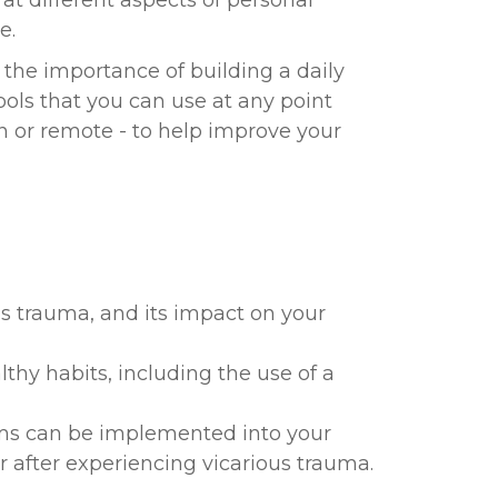
at different aspects of personal
e.
s the importance of building a daily
tools that you can use at any point
 or remote - to help improve your
s trauma, and its impact on your
lthy habits, including the use of a
ms can be implemented into your
r after experiencing vicarious trauma.