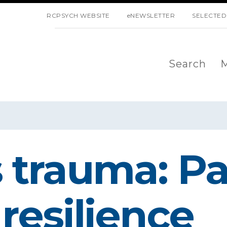
SKIP NAVIGATION
RCPSYCH WEBSITE
eNEWSLETTER
SELECTED
Search
M
 trauma: Par
resilience