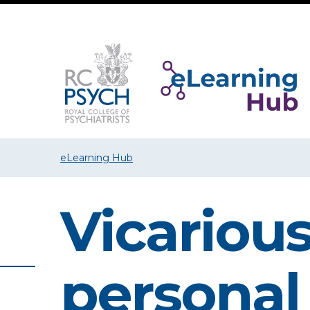
eLearning Hub
Vicarious
personal 