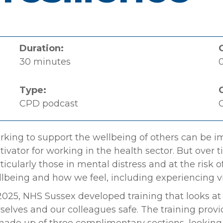
Duration:
30 minutes
0
Type:
CPD podcast
C
king to support the wellbeing of others can be i
ivator for working in the health sector. But over t
ticularly those in mental distress and at the risk 
lbeing and how we feel, including experiencing v
2025, NHS Sussex developed training that looks at
selves and our colleagues safe. The training prov