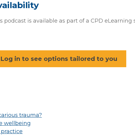
ailability
s podcast is available as part of a CPD eLearning 
Log in to see options tailored to you
icarious trauma?
ce wellbeing
 practice