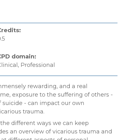
Credits:
.5
CPD domain:
linical, Professional
mmensely rewarding, and a real
ime, exposure to the suffering of others -
of suicide - can impact our own
icarious trauma.
 the different ways we can keep
ides an overview of vicarious trauma and