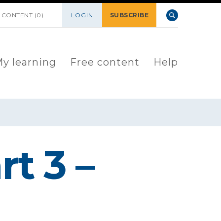
 CONTENT (0)
LOGIN
SUBSCRIBE
y learning
Free content
Help
t 3 –