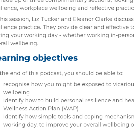
made up of three complimentary sections, looking 
ilience, workplace wellbeing and reflective practic
this session, Liz Tucker and Eleanor Clarke discus
ilience practice. They provide clear and effective 
ing your working day - whether working in-person
rall wellbeing.
earning objectives
the end of this podcast, you should be able to:
recognise how you might be exposed to vicariou
wellbeing
identify how to build personal resilience and hea
Wellness Action Plan (WAP)
identify how simple tools and coping mechanis
working day, to improve your overall wellbeing o