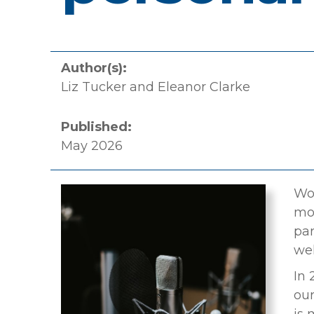
Author(s):
Liz Tucker and Eleanor Clarke
Published:
May 2026
Wor
mot
par
wel
In 
our