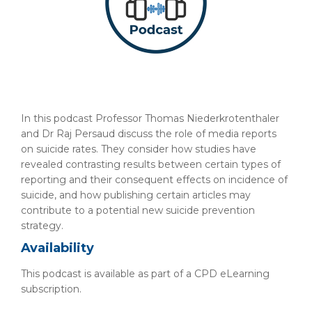
In this podcast Professor Thomas Niederkrotenthaler
and Dr Raj Persaud discuss the role of media reports
on suicide rates. They consider how studies have
revealed contrasting results between certain types of
reporting and their consequent effects on incidence of
suicide, and how publishing certain articles may
contribute to a potential new suicide prevention
strategy.
Availability
This podcast is available as part of a CPD eLearning
subscription.