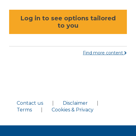
Log in to see options tailored
to you
Find more content
Contact us
|
Disclaimer
|
Terms
|
Cookies & Privacy