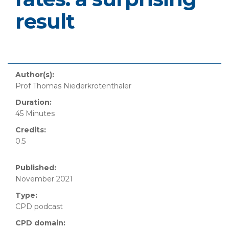
result
Author(s):
Prof Thomas Niederkrotenthaler
Duration:
45 Minutes
Credits:
0.5
Published:
November 2021
Type:
CPD podcast
CPD domain: