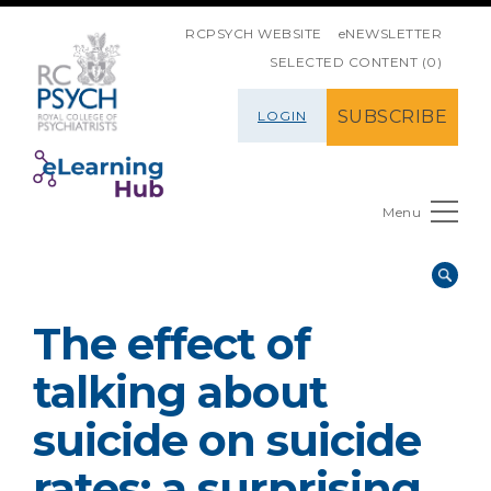
SKIP NAVIGATION
RCPSYCH WEBSITE
eNEWSLETTER
SELECTED CONTENT (0)
SUBSCRIBE
LOGIN
Menu
The effect of
talking about
suicide on suicide
rates: a surprising