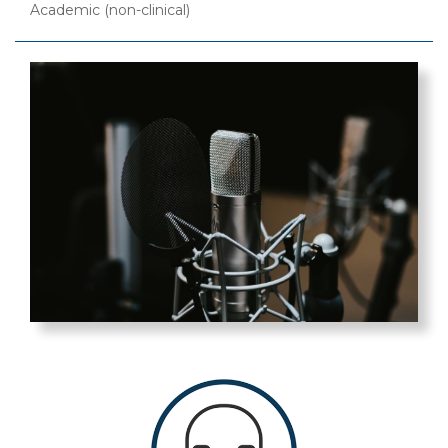
Academic (non-clinical)