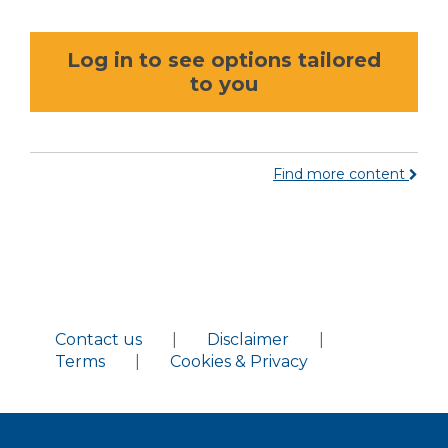
Log in to see options tailored
to you
Find more content
Contact us
|
Disclaimer
|
Terms
|
Cookies & Privacy