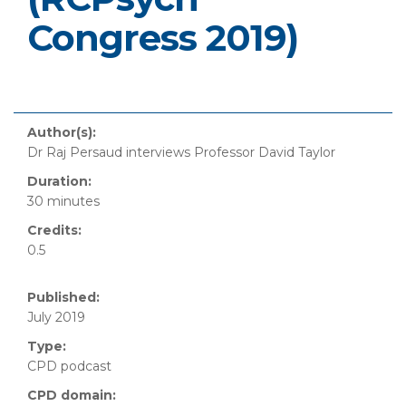
Congress 2019)
Author(s):
Dr Raj Persaud interviews Professor David Taylor
Duration:
30 minutes
Credits:
0.5
Published:
July 2019
Type:
CPD podcast
CPD domain: