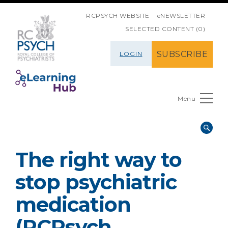
SKIP NAVIGATION
RCPSYCH WEBSITE
eNEWSLETTER
SELECTED CONTENT (0)
SUBSCRIBE
LOGIN
Menu
The right way to
stop psychiatric
medication
(RCPsych