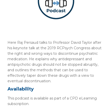
Here Raj Persaud talks to Professor David Taylor after
his keynote talk at the 2019 RCPsych Congress about
the right and wrong ways to discontinue psychiatric
medication. He explains why antidepressant and
antipsychotic drugs should not be stopped abruptly,
and outlines the methods that can be used to
effectively taper down these drugs with a view to
eventual discontinuation.
Availability
This podcast is available as part of a CPD eLearning
subscription.