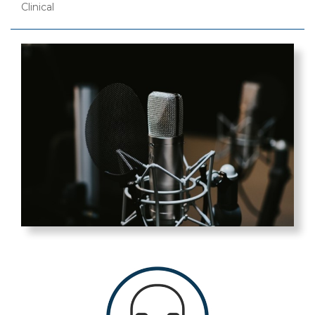
Clinical