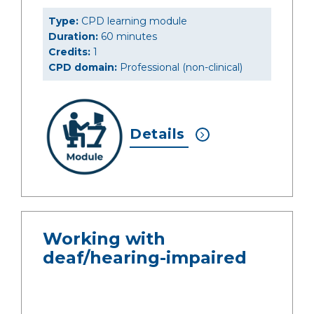
Type:
CPD learning module
Duration:
60 minutes
Credits:
1
CPD domain:
Professional (non-clinical)
Details
Working with
deaf/hearing-impaired