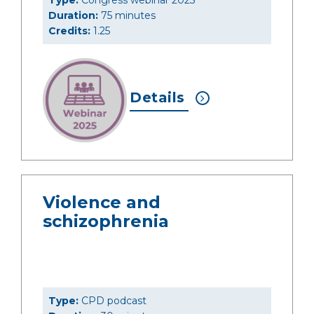
Type:
Congress webinar 2025
Duration:
75 minutes
Credits:
1.25
Details
Violence and
schizophrenia
Type:
CPD podcast