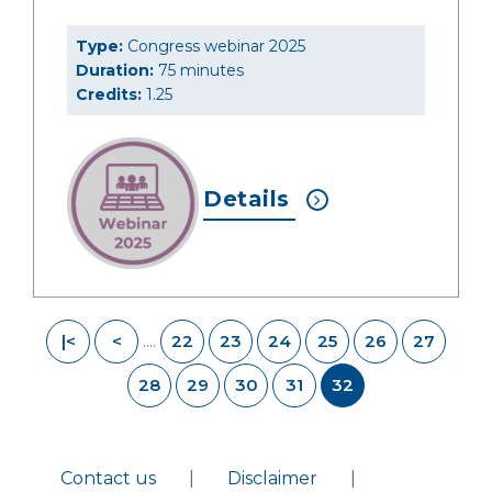
Type:
Congress webinar 2025
Duration:
75 minutes
Credits:
1.25
Details
|<
<
22
23
24
25
26
27
....
28
29
30
31
32
Contact us
|
Disclaimer
|