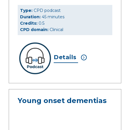
Type:
CPD podcast
Duration:
45 minutes
Credits:
0.5
CPD domain:
Clinical
Details
Young onset dementias