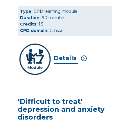
Type:
CPD learning module
Duration:
90 minutes
Credits:
1.5
CPD domain:
Clinical
Details
‘Difficult to treat’
depression and anxiety
disorders