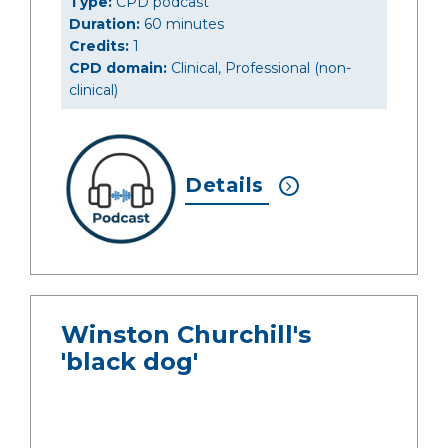
Type:
CPD podcast
Duration:
60 minutes
Credits:
1
CPD domain:
Clinical, Professional (non-
clinical)
Details
Winston Churchill's
'black dog'