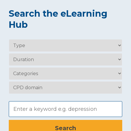
Search the eLearning
Hub