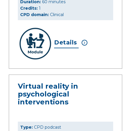
Duration:
60 minutes
Credits:
1
CPD domain:
Clinical
Details
Virtual reality in
psychological
interventions
Type:
CPD podcast