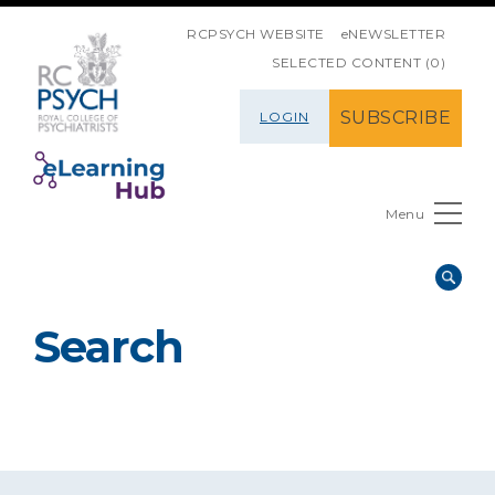
SKIP NAVIGATION
RCPSYCH WEBSITE
eNEWSLETTER
SELECTED CONTENT (0)
SUBSCRIBE
LOGIN
Menu
Search