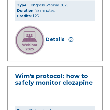
Type:
Congress webinar 2025
Duration:
75 minutes
Credits:
1.25
Details
Wim's protocol: how to
safely monitor clozapine