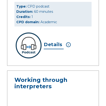
Type:
CPD podcast
Duration:
60 minutes
Credits:
1
CPD domain:
Academic
Details
Working through
interpreters