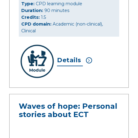
Type:
CPD learning module
Duration:
90 minutes
Credits:
1.5
CPD domain:
Academic (non-clinical),
Clinical
Details
Waves of hope: Personal
stories about ECT