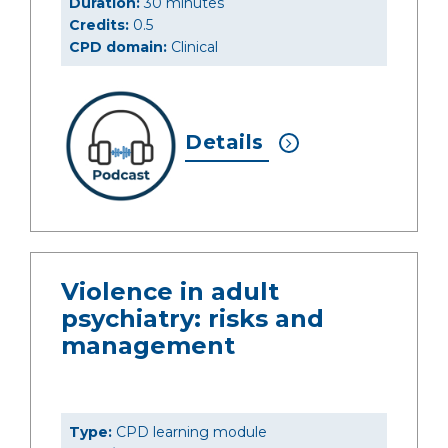
Duration:
30 minutes
Credits:
0.5
CPD domain:
Clinical
Details
Violence in adult
psychiatry: risks and
management
Type:
CPD learning module