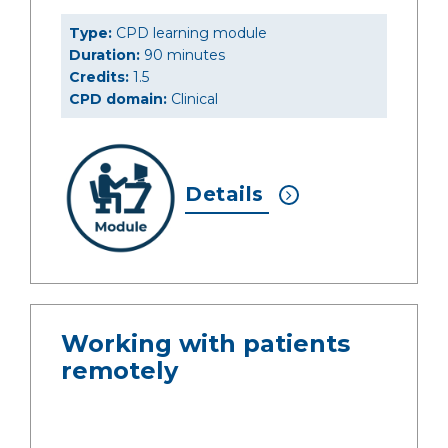
Type:
CPD learning module
Duration:
90 minutes
Credits:
1.5
CPD domain:
Clinical
Details
Working with patients
remotely