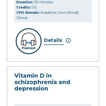
Duration:
30 minutes
Credits:
0.5
CPD domain:
Academic (non-clinical),
Clinical
Details
Vitamin D in
schizophrenia and
depression