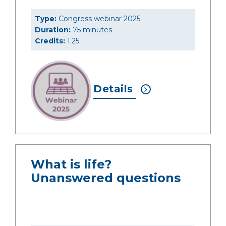
Type:
Congress webinar 2025
Duration:
75 minutes
Credits:
1.25
Details
What is life?
Unanswered questions