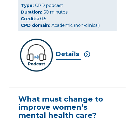
Type:
CPD podcast
Duration:
60 minutes
Credits:
0.5
CPD domain:
Academic (non-clinical)
Details
What must change to
improve women’s
mental health care?