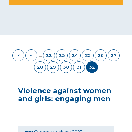
|<
<
22
23
24
25
26
27
....
28
29
30
31
32
Violence against women
and girls: engaging men