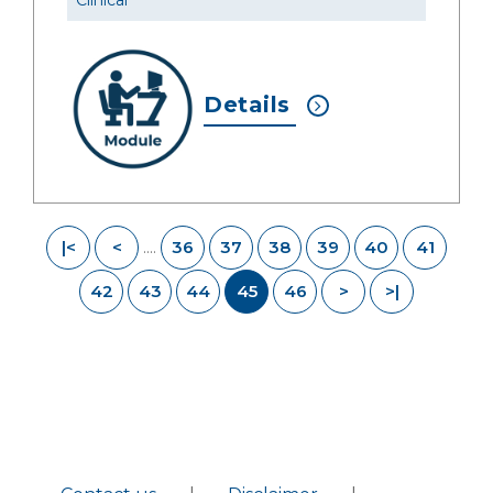
Clinical
Details
|<
<
36
37
38
39
40
41
....
42
43
44
45
46
>
>|