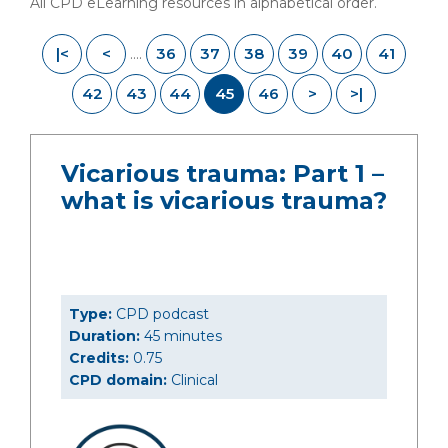
All CPD eLearning resources in alphabetical order.
|<
<
36
37
38
39
40
41
....
42
43
44
45
46
>
>|
Vicarious trauma: Part 1 –
what is vicarious trauma?
Type:
CPD podcast
Duration:
45 minutes
Credits:
0.75
CPD domain:
Clinical