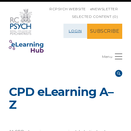
SKIP NAVIGATION
RCPSYCH WEBSITE
eNEWSLETTER
SELECTED CONTENT (0)
SUBSCRIBE
LOGIN
Menu
CPD eLearning A–
Z