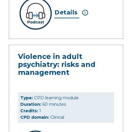
Details
Violence in adult
psychiatry: risks and
management
Type:
CPD learning module
Duration:
60 minutes
Credits:
1
CPD domain:
Clinical