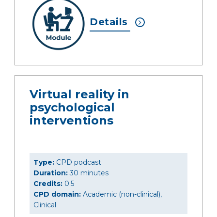
Details
Virtual reality in
psychological
interventions
Type:
CPD podcast
Duration:
30 minutes
Credits:
0.5
CPD domain:
Academic (non-clinical),
Clinical