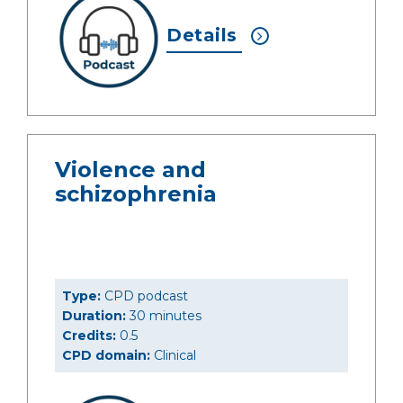
Details
Violence and
schizophrenia
Type:
CPD podcast
Duration:
30 minutes
Credits:
0.5
CPD domain:
Clinical