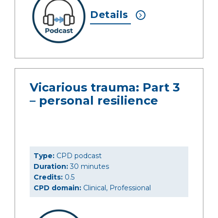
Details
Vicarious trauma: Part 3
– personal resilience
Type:
CPD podcast
Duration:
30 minutes
Credits:
0.5
CPD domain:
Clinical, Professional