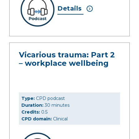
Details
Vicarious trauma: Part 2
– workplace wellbeing
Type:
CPD podcast
Duration:
30 minutes
Credits:
0.5
CPD domain:
Clinical