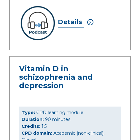
Details
Vitamin D in
schizophrenia and
depression
Type:
CPD learning module
Duration:
90 minutes
Credits:
1.5
CPD domain:
Academic (non-clinical),