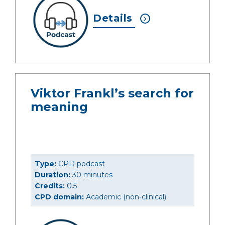
Details
Viktor Frankl’s search for
meaning
Type:
CPD podcast
Duration:
30 minutes
Credits:
0.5
CPD domain:
Academic (non-clinical)