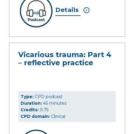
Details
Vicarious trauma: Part 4
– reflective practice
Type:
CPD podcast
Duration:
45 minutes
Credits:
0.75
CPD domain:
Clinical