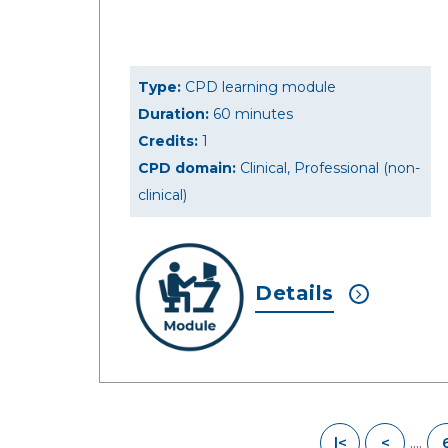
Type:
CPD learning module
Duration:
60 minutes
Credits:
1
CPD domain:
Clinical, Professional (non-
clinical)
Details
....
|<
<