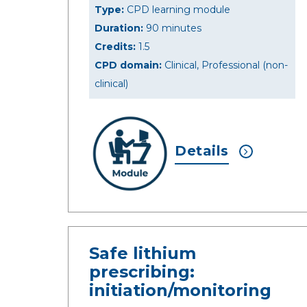
Type:
CPD learning module
Duration:
90 minutes
Credits:
1.5
CPD domain:
Clinical, Professional (non-
clinical)
Details
Safe lithium
prescribing:
initiation/monitoring