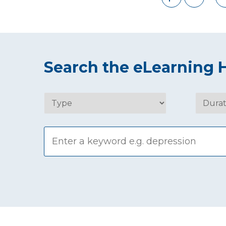
Search the eLearning 