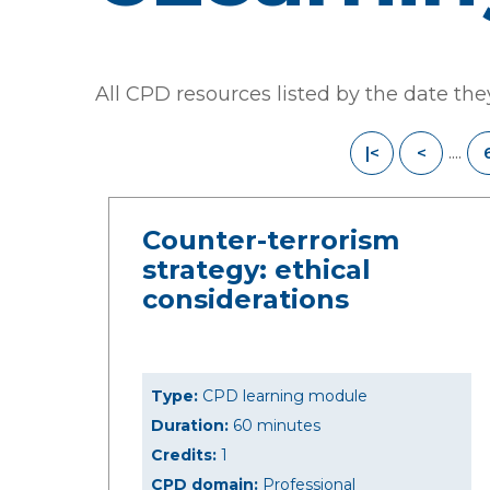
All CPD resources listed by the date th
....
|<
<
Counter-terrorism
strategy: ethical
considerations
Type:
CPD learning module
Duration:
60 minutes
Credits:
1
CPD domain:
Professional