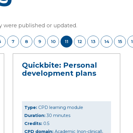
ey were published or updated.
6
7
8
9
10
11
12
13
14
15
Quickbite: Personal
development plans
Type:
CPD learning module
Duration:
30 minutes
Credits:
0.5
CPD domain:
Academic (non-clinical),