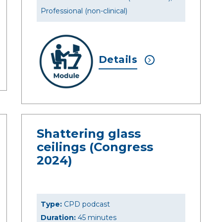
Professional (non-clinical)
Details
Shattering glass
ceilings (Congress
2024)
Type:
CPD podcast
Duration:
45 minutes