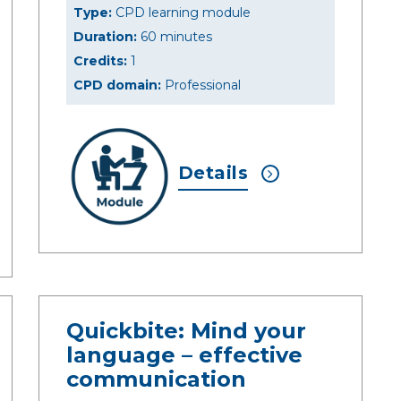
Type:
CPD learning module
Duration:
60 minutes
Credits:
1
CPD domain:
Professional
Details
Quickbite: Mind your
language – effective
communication