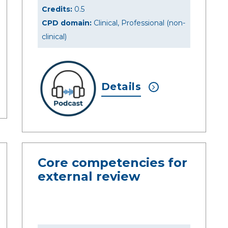
Credits:
0.5
CPD domain:
Clinical, Professional (non-
clinical)
Details
Core competencies for
external review