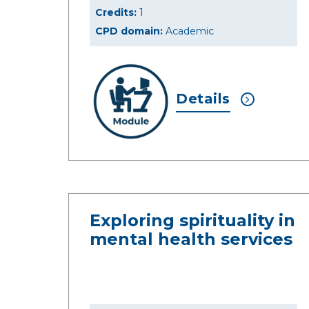
Credits:
1
CPD domain:
Academic
Details
Exploring spirituality in
mental health services