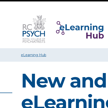
eLearning Hub
New and
eLearnin