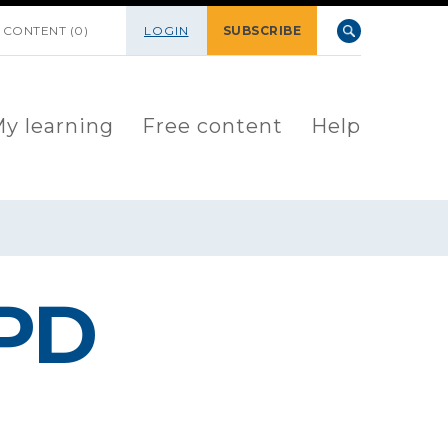
 CONTENT (0)
LOGIN
SUBSCRIBE
y learning
Free content
Help
PD