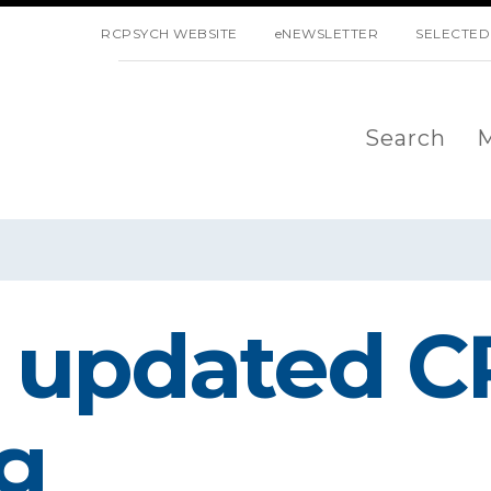
SKIP NAVIGATION
RCPSYCH WEBSITE
eNEWSLETTER
SELECTED
Search
M
 updated C
g