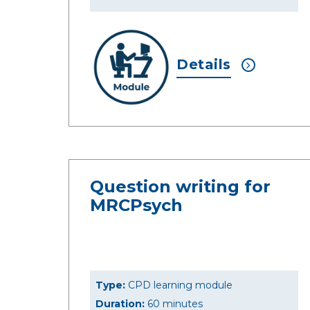
Details
Question writing for
MRCPsych
Type:
CPD learning module
Duration:
60 minutes