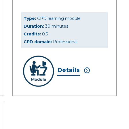
Type:
CPD learning module
Duration:
30 minutes
Credits:
0.5
CPD domain:
Professional
Details