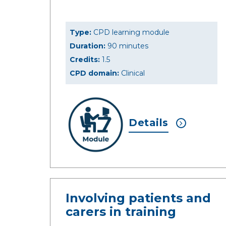
Type:
CPD learning module
Duration:
90 minutes
Credits:
1.5
CPD domain:
Clinical
Details
Involving patients and
carers in training